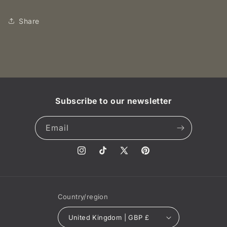
16
16
NGC
NGC
Share
AU58
AU58
BN
BN
Subscribe to our newsletter
Email
Instagram
TikTok
X
Pinterest
(Twitter)
Country/region
United Kingdom | GBP £