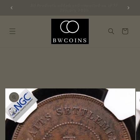
Skip to
Big batch of 100 freshly graded NGC coins
content
added 21/1/25
Cart
Skip to
product
information