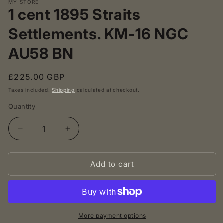
MY STORE
1 cent 1895 Straits
Settlements. KM-16 NGC
AU58 BN
Regular
£225.00 GBP
price
Taxes included.
Shipping
calculated at checkout.
Quantity
Decrease
Increase
quantity
quantity
for
for
Add to cart
1
1
cent
cent
1895
1895
Straits
Straits
Settlements.
Settlements.
KM-
KM-
More payment options