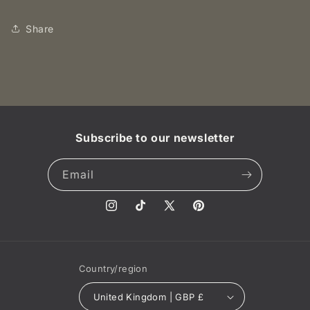
KM-
KM-
1.
1.
Share
NGC
NGC
MS64
MS64
RB
RB
UNC
UNC
Subscribe to our newsletter
Email
Instagram
TikTok
X
Pinterest
(Twitter)
Country/region
United Kingdom | GBP £