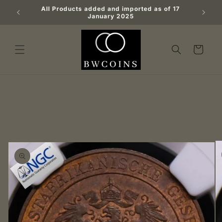
Skip to
All Products added and imported as of 17
Big b
content
January 2025
Cart
Skip to
product
information