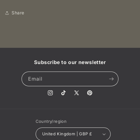
Queen
Queen
Victoria
Victoria
Share
.NGC
.NGC
MS
MS
64
64
BN
BN
Subscribe to our newsletter
Email
Instagram
TikTok
X
Pinterest
(Twitter)
Country/region
United Kingdom | GBP £