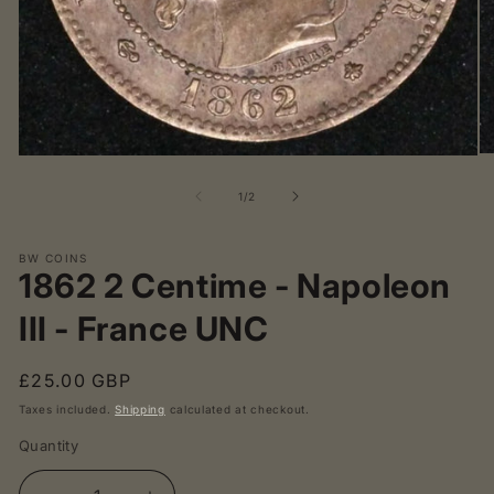
O
Open
me
media
2
1
of
1
/
2
in
in
mo
modal
BW COINS
1862 2 Centime - Napoleon
III - France UNC
Regular
£25.00 GBP
price
Taxes included.
Shipping
calculated at checkout.
Quantity