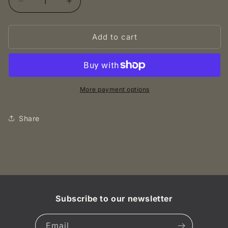
Decrease
Increase
quantity
quantity
for
for
Add to cart
1862
1862
2
2
Centime
Centime
-
-
Napoleon
Napoleon
III
III
More payment options
-
-
France
France
Share
UNC
UNC
Subscribe to our newsletter
Email