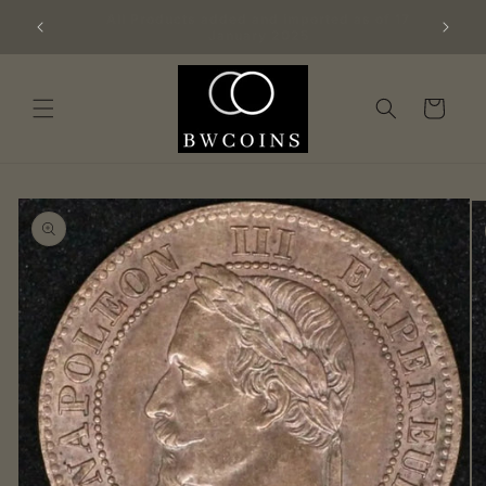
Skip to
Big batch of 100 freshly graded NGC coins
content
added 21/1/25
Cart
Skip to
product
information