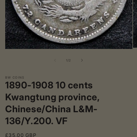
O
Open
me
media
2
1
of
1
/
2
in
in
mo
modal
BW COINS
1890-1908 10 cents
Kwangtung province,
Chinese/China L&M-
136/Y.200. VF
Regular
£35.00 GBP