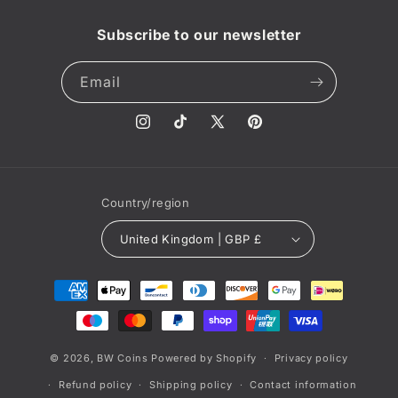
Subscribe to our newsletter
Email
Instagram
TikTok
X
Pinterest
(Twitter)
Country/region
United Kingdom | GBP £
Payment
methods
© 2026,
BW Coins
Powered by Shopify
Privacy policy
Refund policy
Shipping policy
Contact information