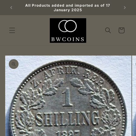
Skip to
All Products added and imported as of 17
content
January 2025
Cart
Skip to
product
information