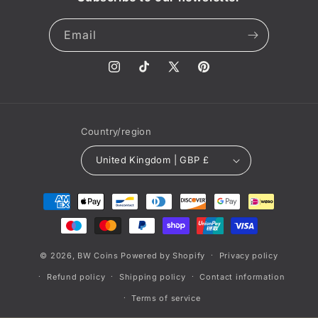
Email
Instagram
TikTok
X
Pinterest
(Twitter)
Country/region
United Kingdom | GBP £
Payment
methods
© 2026,
BW Coins
Powered by Shopify
Privacy policy
Refund policy
Shipping policy
Contact information
Terms of service