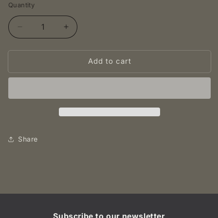
Quantity
Decrease
Increase
quantity
quantity
for
for
Add to cart
1897
1897
shilling
shilling
(Zuid
(Zuid
Afrikaansche
Afrikaansche
Republiek)
Republiek)
-
-
South
South
Africa,
Africa,
Share
UNC
UNC
Subscribe to our newsletter