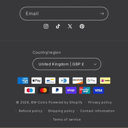
Email
Instagram
TikTok
X
Pinterest
(Twitter)
Country/region
United Kingdom | GBP £
Payment
methods
© 2026,
BW Coins
Powered by Shopify
Privacy policy
Refund policy
Shipping policy
Contact information
Terms of service