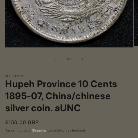
O
Open
me
media
2
1
of
1
/
2
in
in
mo
modal
MY STORE
Hupeh Province 10 Cents
1895-07, China/chinese
silver coin. aUNC
Regular
£150.00 GBP
price
Taxes included.
Shipping
calculated at checkout.